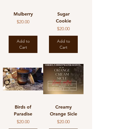
Mulberry
Sugar
Cookie
Price
$20.00
Price
$20.00
Add to
Add to
Cart
Cart
Birds of
Creamy
Paradise
Orange Sicle
Price
Price
$20.00
$20.00