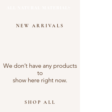
ALL NATURAL MATERIALS
NEW ARRIVALS
We don’t have any products
to
show here right now.
SHOP ALL