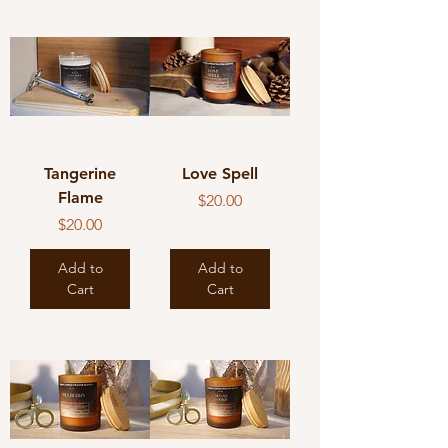
Tangerine
Love Spell
Flame
Price
$20.00
Price
$20.00
Add to
Add to
Cart
Cart