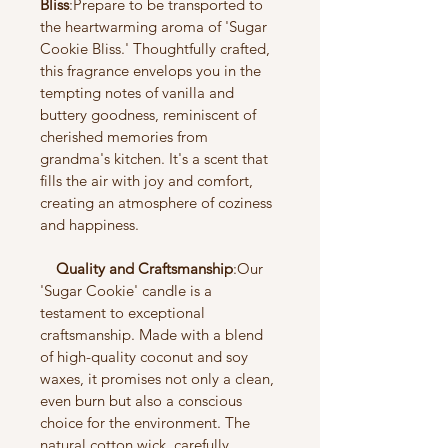
Bliss
:Prepare to be transported to 
the heartwarming aroma of 'Sugar 
Cookie Bliss.' Thoughtfully crafted, 
this fragrance envelops you in the 
tempting notes of vanilla and 
buttery goodness, reminiscent of 
cherished memories from 
grandma's kitchen. It's a scent that 
fills the air with joy and comfort, 
creating an atmosphere of coziness 
and happiness.
    Quality and Craftsmanship
:Our 
'Sugar Cookie' candle is a 
testament to exceptional 
craftsmanship. Made with a blend 
of high-quality coconut and soy 
waxes, it promises not only a clean, 
even burn but also a conscious 
choice for the environment. The 
natural cotton wick, carefully 