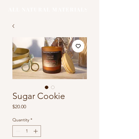
ALL NATURAL MATERIALS
Sugar Cookie
Price
$20.00
Quantity
*