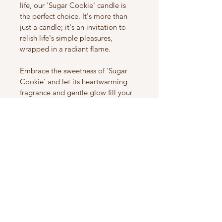
life, our 'Sugar Cookie' candle is 
the perfect choice. It's more than 
just a candle; it's an invitation to 
relish life's simple pleasures, 
wrapped in a radiant flame.
Embrace the sweetness of 'Sugar 
Cookie' and let its heartwarming 
fragrance and gentle glow fill your 
space with comfort and happiness. 
It's not just a candle; it's a journey 
into the world of cherished 
memories, waiting to unfold with 
every burn.
Savor the joy of 'Sugar Cookie' and 
add a touch of comfort to your life 
today.
Product Info