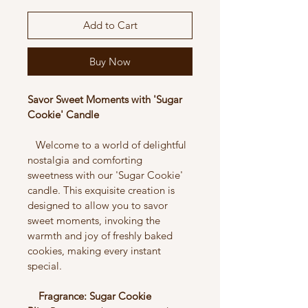
Add to Cart
Buy Now
Savor Sweet Moments with 'Sugar 
Cookie' Candle
   Welcome to a world of delightful 
nostalgia and comforting 
sweetness with our 'Sugar Cookie' 
candle. This exquisite creation is 
designed to allow you to savor 
sweet moments, invoking the 
warmth and joy of freshly baked 
cookies, making every instant 
special.
    Fragrance: Sugar Cookie 