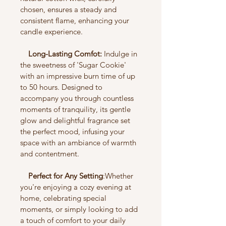
chosen, ensures a steady and 
consistent flame, enhancing your 
candle experience.
    Long-Lasting Comfot:
 Indulge in 
the sweetness of 'Sugar Cookie' 
with an impressive burn time of up 
to 50 hours. Designed to 
accompany you through countless 
moments of tranquility, its gentle 
glow and delightful fragrance set 
the perfect mood, infusing your 
space with an ambiance of warmth 
and contentment.
    Perfect for Any Setting
:Whether 
you're enjoying a cozy evening at 
home, celebrating special 
moments, or simply looking to add 
a touch of comfort to your daily 