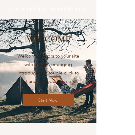
ALL NATURAL MATERIALS
WELCOME
Welcome visitors to your site
with a short, engaging
introduction. Double click to
edit and add your own text.
Start Now
Shop
FAQ